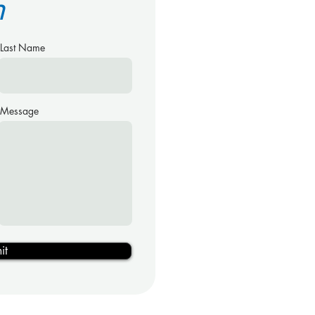
h
Last Name
Message
it