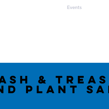
Worship
Ministries
Events
Car S
12770 South Perdido Street, Lillian, AL 36549
asH & trea
ND Plant S