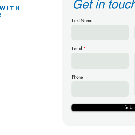
Get in touc
 With
e
First Name
Email
g
reet
Phone
Subm