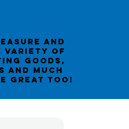
reasure AND
e variety of
ting goods,
ms and much
BE GREAT TOO!