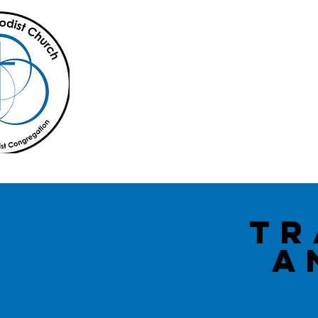
Home
About Us
office@lillianmc.org
Tr
A