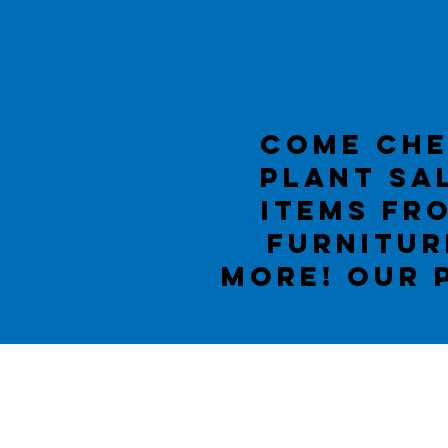
Come che
PLANT sal
items fr
furnitur
more! OUR 
Lillian
Methodist Ch