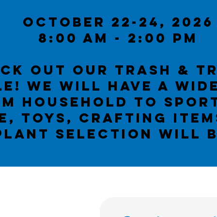
October 22-24, 2026
8:00 Am - 2:00 PM
ck out our Trash & t
e! We WILL have a wid
om household to spor
e, toys, crafting ite
PLANT SELECTION WILL 
urch