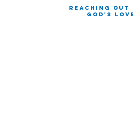
Reaching Out
God's Lov
(251) 962-4336
office@lillianmc.or
12770 South Perdido St
Lillian, AL 36549